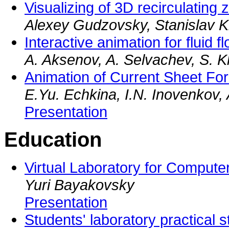
Visualizing of 3D recirculating
Alexey Gudzovsky, Stanislav 
Interactive animation for fluid f
A. Aksenov, A. Selvachev, S. 
Animation of Current Sheet Fo
E.Yu. Echkina, I.N. Inovenkov,
Presentation
Education
Virtual Laboratory for Comput
Yuri Bayakovsky
Presentation
Students' laboratory practical s