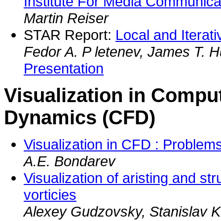
Institute For Media Communica
Martin Reiser
STAR Report:
Local and Iterat
Fedor A. P letenev, James T. H
Presentation
Visualization in Comput
Dynamics (CFD)
Visualization in CFD : Problem
A.E. Bondarev
Visualization of aristing and st
vorticies
Alexey Gudzovsky, Stanislav 