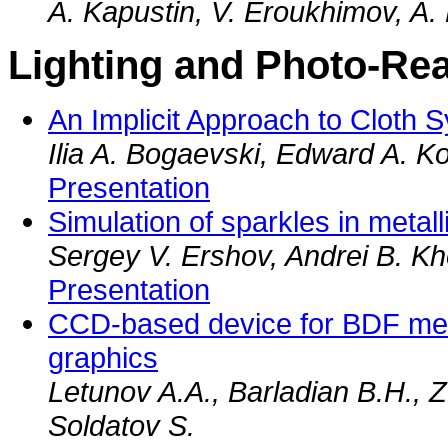
A. Kapustin, V. Eroukhimov, A.
Lighting and Photo-Rea
An Implicit Approach to Cloth S
Ilia A. Bogaevski, Edward A. K
Presentation
Simulation of sparkles in metall
Sergey V. Ershov, Andrei B. Kh
Presentation
CCD-based device for BDF me
graphics
Letunov A.A., Barladian B.H., 
Soldatov S.