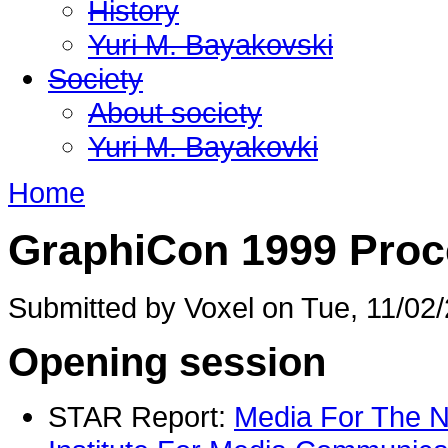
History
Yuri M. Bayakovski
Society
About society
Yuri M. Bayakovki
Home
GraphiCon 1999 Proc
Submitted by Voxel on Tue, 11/02/
Opening session
STAR Report:
Media For The N