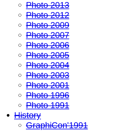
Photo 2013
Photo 2012
Photo 2009
Photo 2007
Photo 2006
Photo 2005
Photo 2004
Photo 2003
Photo 2001
Photo 1996
Photo 1991
History
GraphiCon'1991