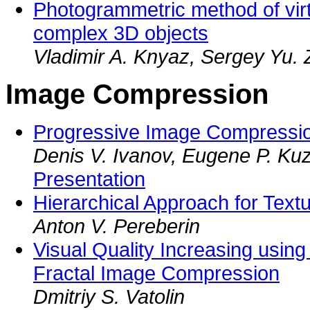
Photogrammetric method of virt
complex 3D objects
Vladimir A. Knyaz, Sergey Yu. 
Image Compression
Progressive Image Compressio
Denis V. Ivanov, Eugene P. Ku
Presentation
Hierarchical Approach for Tex
Anton V. Pereberin
Visual Quality Increasing usin
Fractal Image Compression
Dmitriy S. Vatolin