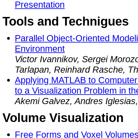
Presentation
Tools and Technigues
Parallel Object-Oriented Model
Environment
Victor Ivannikov, Sergei Moroz
Tarlapan, Reinhard Rasche, 
Applying MATLAB to Computer 
to a Visualization Problem in t
Akemi Galvez, Andres Iglesias,
Volume Visualization
Free Forms and Voxel Volumes 