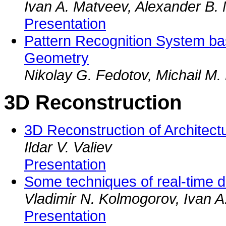
Ivan A. Matveev, Alexander B.
Presentation
Pattern Recognition System ba
Geometry
Nikolay G. Fedotov, Michail M
3D Reconstruction
3D Reconstruction of Architect
Ildar V. Valiev
Presentation
Some techniques of real-time di
Vladimir N. Kolmogorov, Ivan A
Presentation