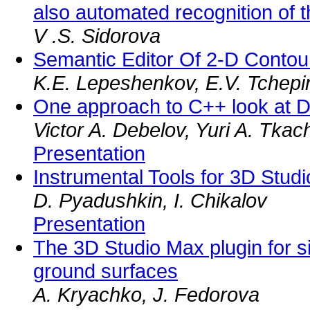
also automated recognition of t
V .S. Sidorova
Semantic Editor Of 2-D Conto
K.E. Lepeshenkov, E.V. Tchepi
One approach to C++ look at D
Victor A. Debelov, Yuri A. Tkac
Presentation
Instrumental Tools for 3D Stu
D. Pyadushkin, I. Chikalov
Presentation
The 3D Studio Max plugin for si
ground surfaces
A. Kryachko, J. Fedorova