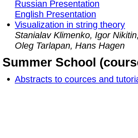
Russian Presentation
English Presentation
Visualization in string theory
Stanialav Klimenko, Igor Nikiti
Oleg Tarlapan, Hans Hagen
Summer School (courses
Abstracts to cources and tutori