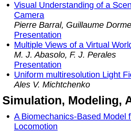
Visual Understanding of a Sce
Camera
Pierre Barral, Guillaume Dorme
Presentation
Multiple Views of a Virtual Wor
M. J. Abasolo, F. J. Perales
Presentation
Uniform multiresolution Light Fi
Ales V. Michtchenko
Simulation, Modeling, 
A Biomechanics-Based Model f
Locomotion