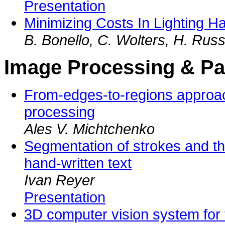
Presentation
Minimizing Costs In Lighting H
B. Bonello, C. Wolters, H. Russe
Image Processing & Pa
From-edges-to-regions approac
processing
Ales V. Michtchenko
Segmentation of strokes and the
hand-written text
Ivan Reyer
Presentation
3D computer vision system for 