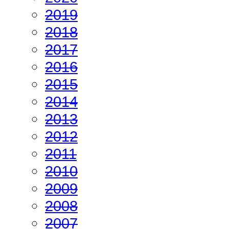
2019
2018
2017
2016
2015
2014
2013
2012
2011
2010
2009
2008
2007