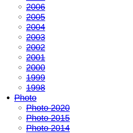
2006
2005
2004
2003
2002
2001
2000
1999
1998
Photo
Photo 2020
Photo 2015
Photo 2014