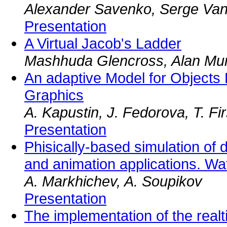
Alexander Savenko, Serge Van
Presentation
A Virtual Jacob's Ladder
Mashhuda Glencross, Alan Mu
An adaptive Model for Objects
Graphics
A. Kapustin, J. Fedorova, T. F
Presentation
Phisically-based simulation of
and animation applications. Wa
A. Markhichev, A. Soupikov
Presentation
The implementation of the realti