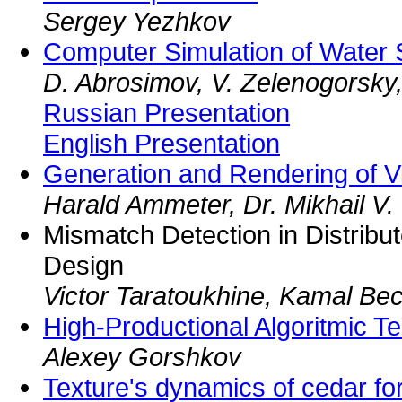
Sergey Yezhkov
Computer Simulation of Water 
D. Abrosimov, V. Zelenogorsky
Russian Presentation
English Presentation
Generation and Rendering of Vi
Harald Ammeter, Dr. Mikhail V.
Mismatch Detection in Distrib
Design
Victor Taratoukhine, Kamal B
High-Productional Algoritmic T
Alexey Gorshkov
Texture's dynamics of cedar fo