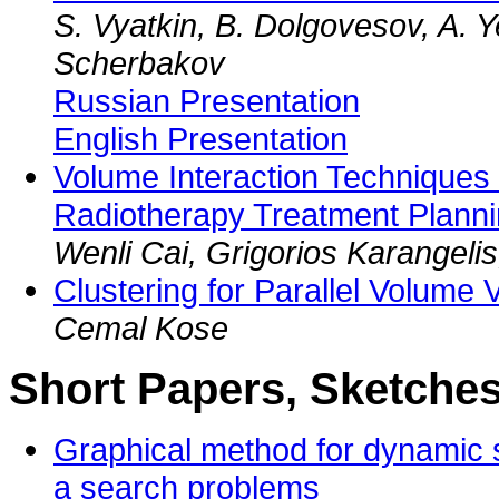
S. Vyatkin, B. Dolgovesov, A. Y
Scherbakov
Russian Presentation
English Presentation
Volume Interaction Techniques i
Radiotherapy Treatment Plann
Wenli Cai, Grigorios Karangeli
Clustering for Parallel Volume V
Cemal Kose
Short Papers, Sketches
Graphical method for dynamic 
a search problems