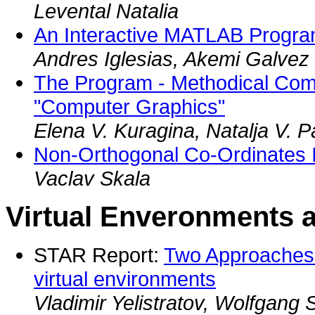
Levental Natalia
An Interactive MATLAB Progr
Andres Iglesias, Akemi Galvez
The Program - Methodical Com
"Computer Graphics"
Elena V. Kuragina, Natalja V. 
Non-Orthogonal Co-Ordinates 
Vaclav Skala
Virtual Enveronments 
STAR Report:
Two Approaches fo
virtual environments
Vladimir Yelistratov, Wolfgang