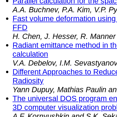
Parallel calculation for the sp
A.A. Buchnev, P.A. Kim, V.P. Py
Fast volume deformation using
FFD
H. Chen, J. Hesser, R. Manner
Radiant emittance method in th
calculation
V.A. Debelov, I.M. Sevastyano
Different Approaches to Reduc
Radiosity
Yann Dupuy, Mathias Paulin a
The universal DOS program env
3D computer visualization pro
A.F. Kornyushkin and S.K. Seka