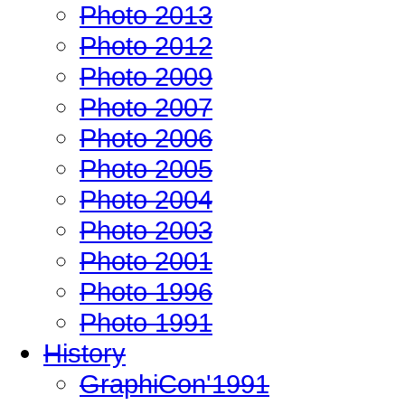
Photo 2013
Photo 2012
Photo 2009
Photo 2007
Photo 2006
Photo 2005
Photo 2004
Photo 2003
Photo 2001
Photo 1996
Photo 1991
History
GraphiCon'1991