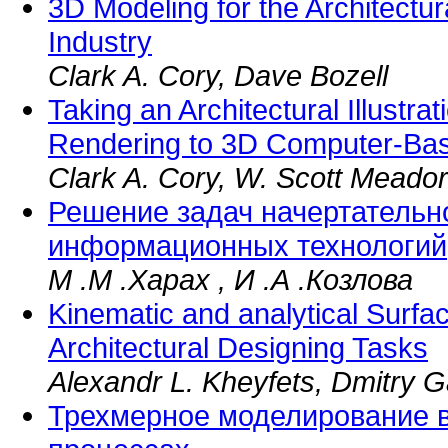
3D Modeling for the Architectu
Industry
Clark A. Cory, Dave Bozell
Taking an Architectural Illustra
Rendering to 3D Computer-Ba
Clark A. Cory, W. Scott Meador
Решение задач начертательн
информационных технологий
М .М .Харах , И .А .Козлова
Kinematic and analytical Surfa
Architectural Designing Tasks
Alexandr L. Kheyfets, Dmitry G
Трехмерное моделирование 