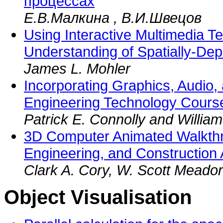
процессах
Е.В.Малкина , В.И.Швецов
Using Interactive Multimedia T
Understanding of Spatially-De
James L. Mohler
Incorporating Graphics, Audio,
Engineering Technology Cours
Patrick E. Connolly and Willia
3D Computer Animated Walkthro
Engineering, and Construction 
Clark A. Cory, W. Scott Meador
Object Visualisation