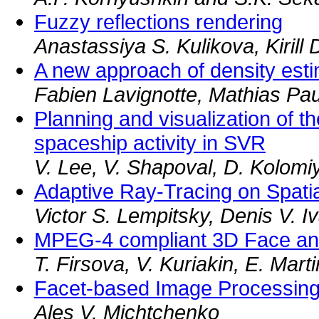
Fuzzy reflections rendering
Anastassiya S. Kulikova, Kirill 
A new approach of density estim
Fabien Lavignotte, Mathias Pau
Planning and visualization of th
spaceship activity in SVR
V. Lee, V. Shapoval, D. Kolomi
Adaptive Ray-Tracing on Spati
Victor S. Lempitsky, Denis V. 
MPEG-4 compliant 3D Face an
T. Firsova, V. Kuriakin, E. Mart
Facet-based Image Processing
Ales V. Michtchenko