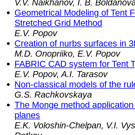
V.V. Naikhanov, I. B. Boldanov
Geometrical Modeling of Tent F
Stretched Grid Method
E.V. Popov
Creation of nurbs surfaces in
M.D. Onopriiko, E.V. Popov
FABRIC CAD system for Tent T
E.V. Popov, A.I. Tarasov
Non-classical models of the rul
G.S. Rachkovskaya
The Monge method application t
planes
E.K. Voloshin-Chelpan, V.I. Vy