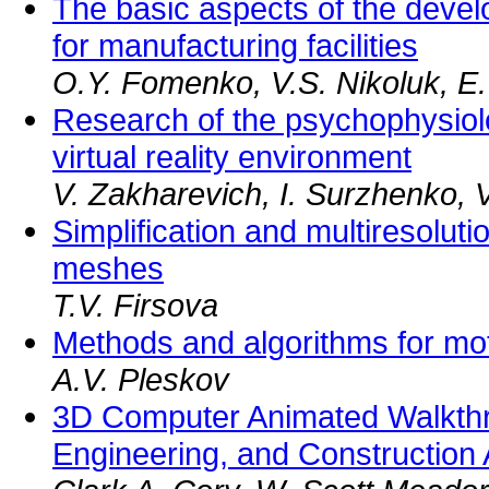
The basic aspects of the devel
for manufacturing facilities
O.Y. Fomenko, V.S. Nikoluk, E.
Research of the psychophysiolog
virtual reality environment
V. Zakharevich, I. Surzhenko, 
Simplification and multiresoluti
meshes
T.V. Firsova
Methods and algorithms for mo
A.V. Pleskov
3D Computer Animated Walkthro
Engineering, and Construction 