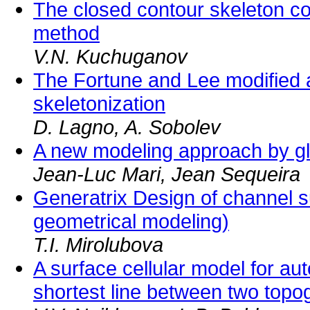
The closed contour skeleton co
method
V.N. Kuchuganov
The Fortune and Lee modified a
skeletonization
D. Lagno, A. Sobolev
A new modeling approach by glo
Jean-Luc Mari, Jean Sequeira
Generatrix Design of channel su
geometrical modeling)
T.I. Mirolubova
A surface cellular model for aut
shortest line between two topog