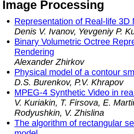
Image Processing
Representation of Real-life 3D
Denis V. Ivanov, Yevgeniy P. K
Binary Volumetric Octree Repr
Rendering
Alexander Zhirkov
Physical model of a contour sm
D.S. Burenkov, P.V. Khrapov
MPEG-4 Synthetic Video in rea
V. Kuriakin, T. Firsova, E. Mart
Rodyushkin, V. Zhislina
The algorithm of rectangular s
model