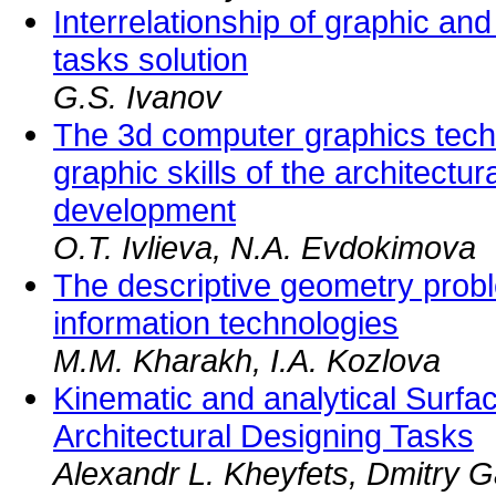
Interrelationship of graphic and
tasks solution
G.S. Ivanov
The 3d computer graphics techn
graphic skills of the architectur
development
O.T. Ivlieva, N.A. Evdokimova
The descriptive geometry probl
information technologies
M.M. Kharakh, I.A. Kozlova
Kinematic and analytical Surfa
Architectural Designing Tasks
Alexandr L. Kheyfets, Dmitry G