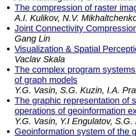
The compression of raster ima
A.I. Kulikov, N.V. Mikhaltchenk
Joint Connectivity Compressi
Gang Lin
Visualization & Spatial Percept
Vaclav Skala
The complex program systems 
of graph models
Y.G. Vasin, S.G. Kuzin, I.A. Pr
The graphic representation of 
operations of geoinformation ex
Y.G. Vasin, Y.I Engulatov, S.G. 
Geoinformation system of the g