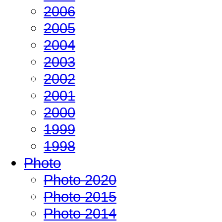
2006
2005
2004
2003
2002
2001
2000
1999
1998
Photo
Photo 2020
Photo 2015
Photo 2014