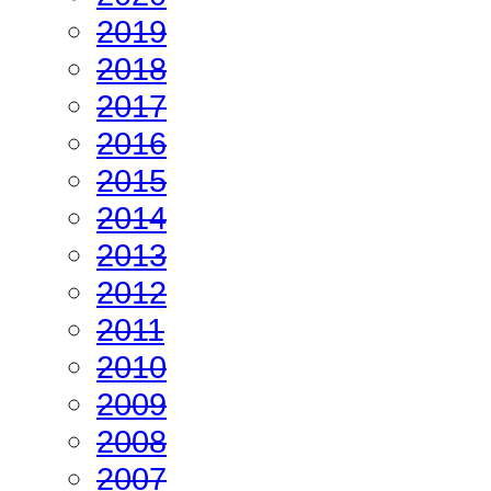
2019
2018
2017
2016
2015
2014
2013
2012
2011
2010
2009
2008
2007