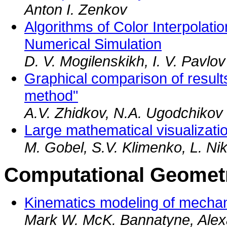
Anton I. Zenkov
Algorithms of Color Interpolatio
Numerical Simulation
D. V. Mogilenskikh, I. V. Pavlov
Graphical comparison of results 
method"
A.V. Zhidkov, N.A. Ugodchikov
Large mathematical visualizatio
M. Gobel, S.V. Klimenko, L. Nikit
Computational Geometr
Kinematics modeling of mechani
Mark W. McK. Bannatyne, Alex