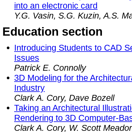
into an electronic card
Y.G. Vasin, S.G. Kuzin, A.S. Ma
Education section
Introducing Students to CAD S
Issues
Patrick E. Connolly
3D Modeling for the Architectu
Industry
Clark A. Cory, Dave Bozell
Taking an Architectural Illustra
Rendering to 3D Computer-Ba
Clark A. Cory, W. Scott Meador