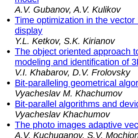
A.V. Gubanov, A.V. Kulikov
Time optimization in the vector
display
Y.L. Ketkov, S.K. Kirianov
The object oriented approach t
modeling and identification of 
V.I. Khabarov, D.V. Frolovsky
Bit-paralleling geometrical algo
Vyacheslav M. Khachumov
Bit-parallel algorithms and dev
Vyacheslav Khachumov
The photo images adaptive vec
A.V. Kuchuganov, S.V. Mochio