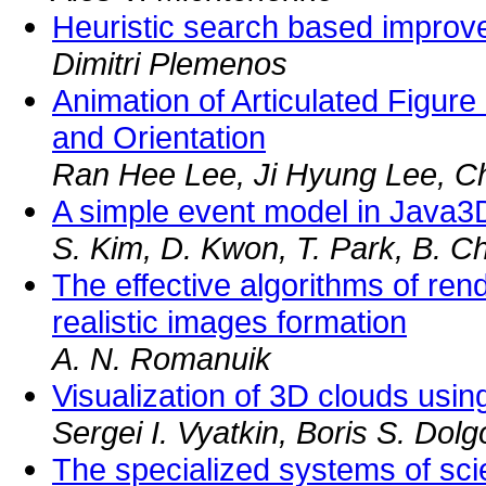
Heuristic search based improv
Dimitri Plemenos
Animation of Articulated Figure 
and Orientation
Ran Hee Lee, Ji Hyung Lee, Ch
A simple event model in Java
S. Kim, D. Kwon, T. Park, B. C
The effective algorithms of rend
realistic images formation
A. N. Romanuik
Visualization of 3D clouds usin
Sergei I. Vyatkin, Boris S. Dol
The specialized systems of scient