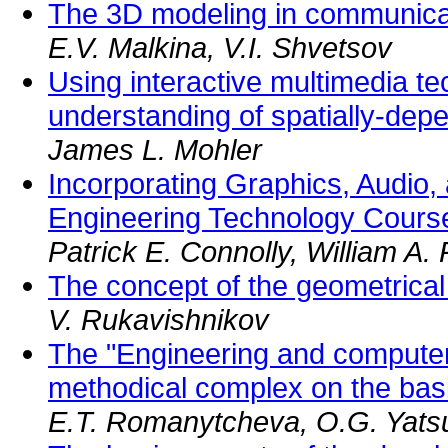
The 3D modeling in communica
E.V. Malkina, V.I. Shvetsov
Using interactive multimedia t
understanding of spatially-dep
James L. Mohler
Incorporating Graphics, Audio,
Engineering Technology Cours
Patrick E. Connolly, William A.
The concept of the geometrica
V. Rukavishnikov
The "Engineering and computer
methodical complex on the basis
E.T. Romanytcheva, O.G. Yats