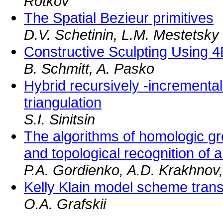
Rotkov
The Spatial Bezieur primitives
D.V. Schetinin, L.M. Mestetsky
Constructive Sculpting Using 
B. Schmitt, A. Pasko
Hybrid recursively -incremental
triangulation
S.I. Sinitsin
The algorithms of homologic gro
and topological recognition of
P.A. Gordienko, A.D. Krakhnov,
Kelly Klain model scheme tran
O.A. Grafskii