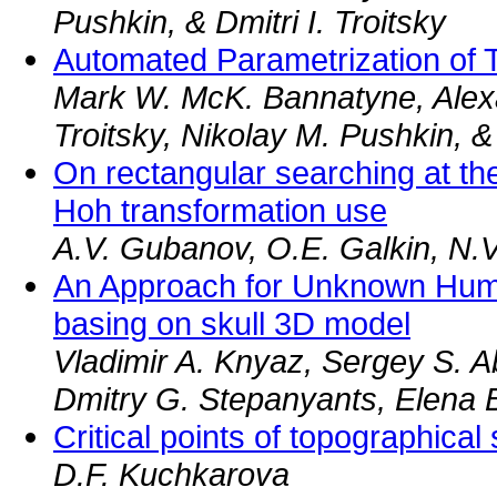
Pushkin, & Dmitri I. Troitsky
Automated Parametrization of
Mark W. McK. Bannatyne, Alexa
Troitsky, Nikolay M. Pushkin, &
On rectangular searching at th
Hoh transformation use
A.V. Gubanov, O.E. Galkin, N.V.
An Approach for Unknown Hum
basing on skull 3D model
Vladimir A. Knyaz, Sergey S. A
Dmitry G. Stepanyants, Elena 
Critical points of topographical
D.F. Kuchkarova