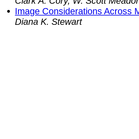
Clark A. Cory, W. Scott Meador
Image Considerations Across M
Diana K. Stewart