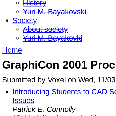
History
Yuri M. Bayakovski
Society
About society
Yuri M. Bayakovki
Home
GraphiCon 2001 Proc
Submitted by Voxel on Wed, 11/03
Introducing Students to CAD S
Issues
Patrick E. Connolly