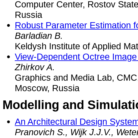
Computer Center, Rostov State
Russia
Robust Parameter Estimation f
Barladian B.
Keldysh Institute of Applied M
View-Dependent Octree Image
Zhirkov A.
Graphics and Media Lab, CMC,
Moscow, Russia
Modelling and Simulati
An Architectural Design System
Pranovich S., Wijk J.J.V., Wete