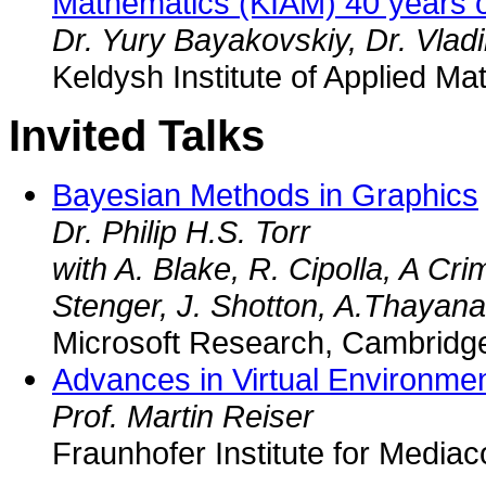
Mathematics (KIAM) 40 years 
Dr. Yury Bayakovskiy, Dr. Vlad
Keldysh Institute of Applied M
Invited Talks
Bayesian Methods in Graphics
Dr. Philip H.S. Torr
with A. Blake, R. Cipolla, A Crim
Stenger, J. Shotton, A.Thayan
Microsoft Research, Cambridg
Advances in Virtual Environme
Prof. Martin Reiser
Fraunhofer Institute for Medi