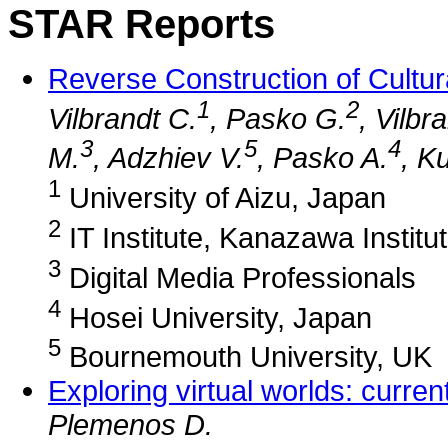
STAR Reports
Reverse Construction of Cultur
1
2
Vilbrandt C.
, Pasko G.
, Vilbr
3
5
4
M.
, Adzhiev V.
, Pasko A.
, Ku
1
University of Aizu, Japan
2
IT Institute, Kanazawa Institu
3
Digital Media Professionals
4
Hosei University, Japan
5
Bournemouth University, UK
Exploring virtual worlds: curre
Plemenos D.