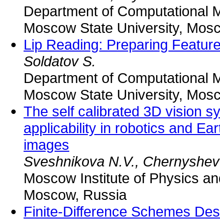
Department of Computational 
Moscow State University, Mos
Lip Reading: Preparing Featur
Soldatov S.
Department of Computational 
Moscow State University, Mos
The self calibrated 3D vision s
applicability in robotics and Ear
images
Sveshnikova N.V., Chernyshev 
Moscow Institute of Physics a
Moscow, Russia
Finite-Difference Schemes Des