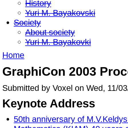
History
Yuri M. Bayakovski
Society
About society
Yuri M. Bayakovki
Home
GraphiCon 2003 Proc
Submitted by Voxel on Wed, 11/03
Keynote Address
50th anniversary of M.V.Keldysh