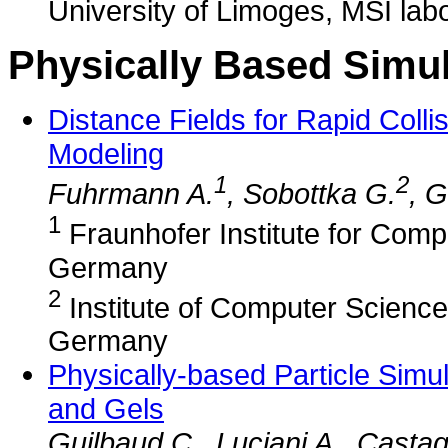
University of Limoges, MSI lab
Physically Based Simul
Distance Fields for Rapid Colli
Modeling
1
2
Fuhrmann A.
, Sobottka G.
, 
1
Fraunhofer Institute for Comp
Germany
2
Institute of Computer Science 
Germany
Physically-based Particle Simul
and Gels
Guilbaud C., Luciani A., Casta