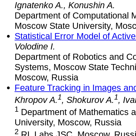
Ignatenko A., Konushin A.
Department of Computational 
Moscow State University, Mos
Statistical Error Model of Activ
Volodine I.
Department of Robotics and C
Systems, Moscow State Technic
Moscow, Russia
Feature Tracking in Images an
1
1
Khropov A.
, Shokurov A.
, Iv
1
Department of Mathematics 
University, Moscow, Russia
2
RL Labs JSC, Moscow, Russ