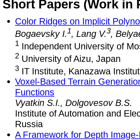
Short Papers (Work in 
Color Ridges on Implicit Polyn
1
3
Bogaevsky I.
, Lang V.
, Belya
1
Independent University of M
2
University of Aizu, Japan
3
IT Institute, Kanazawa Institu
Voxel-Based Terrain Generation
Functions
Vyatkin S.I., Dolgovesov B.S.
Institute of Automation and El
Russia
A Framework for Depth Image-