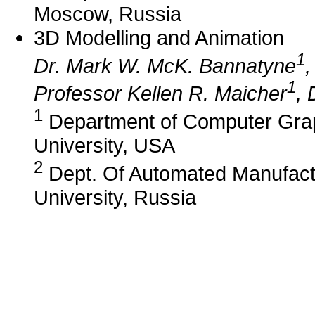
Moscow, Russia
3D Modelling and Animation
1
Dr. Mark W. McK. Bannatyne
,
1
Professor Kellen R. Maicher
, 
1
Department of Computer Grap
University, USA
2
Dept. Of Automated Manufactu
University, Russia