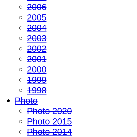
2006
2005
2004
2003
2002
2001
2000
1999
1998
Photo
Photo 2020
Photo 2015
Photo 2014