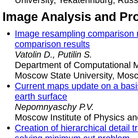
Image Analysis and Pr
Image resampling comparison 
comparison results
Vatolin D., Putilin S.
Department of Computational 
Moscow State University, Mos
Current maps update on a basis
earth surface
Nepomnyaschy P.V.
Moscow Institute of Physics a
Creation of hierarchical detail 