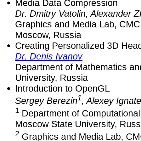
Media Data Compression
Dr. Dmitry Vatolin, Alexander Z
Graphics and Media Lab, CMC,
Moscow, Russia
Creating Personalized 3D Head
Dr. Denis Ivanov
Department of Mathematics an
University, Russia
Introduction to OpenGL
1
Sergey Berezin
, Alexey Ignat
1
Department of Computational
Moscow State University, Russ
2
Graphics and Media Lab, CMC