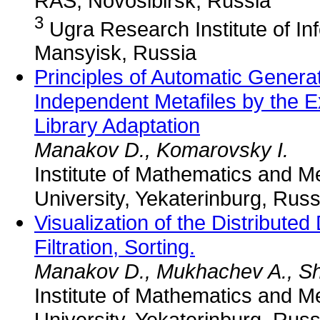
RAS, Novosibirsk, Russia
3
Ugra Research Institute of In
Mansyisk, Russia
Principles of Automatic Genera
Independent Metafiles by the 
Library Adaptation
Manakov D., Komarovsky I.
Institute of Mathematics and 
University, Yekaterinburg, Russ
Visualization of the Distribut
Filtration, Sorting.
Manakov D., Mukhachev A., Sh
Institute of Mathematics and 
University, Yekaterinburg, Russ