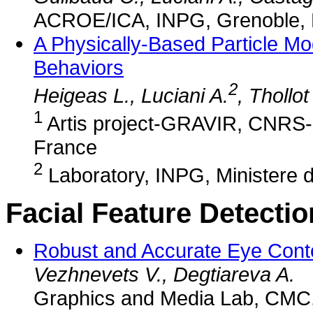
ACROE/ICA, INPG, Grenoble, 
A Physically-Based Particle M
Behaviors
2
Heigeas L., Luciani A.
, Thollot
1
Artis project-GRAVIR, CNRS
France
2
Laboratory, INPG, Ministere d
Facial Feature Detecti
Robust and Accurate Eye Conto
Vezhnevets V., Degtiareva A.
Graphics and Media Lab, CMC,