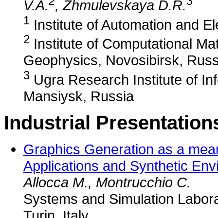
2
3
V.A.
, Zhmulevskaya D.R.
1
Institute of Automation and E
2
Institute of Computational M
Geophysics, Novosibirsk, Russ
3
Ugra Research Institute of In
Mansiysk, Russia
Industrial Presentation
Graphics Generation as a mean
Applications and Synthetic Env
Allocca M., Montrucchio C.
Systems and Simulation Laborat
Turin, Italy