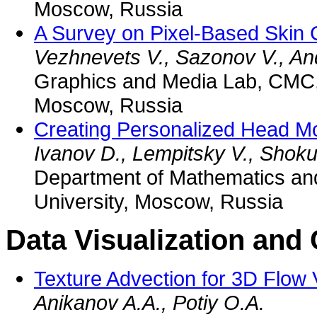
Moscow, Russia
A Survey on Pixel-Based Skin 
Vezhnevets V., Sazonov V., An
Graphics and Media Lab, CMC,
Moscow, Russia
Creating Personalized Head M
Ivanov D., Lempitsky V., Shoku
Department of Mathematics an
University, Moscow, Russia
Data Visualization an
Texture Advection for 3D Flow V
Anikanov A.A., Potiy O.A.