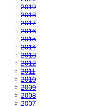
2019
2018
2017
2016
2015
2014
2013
2012
2011
2010
2009
2008
2007