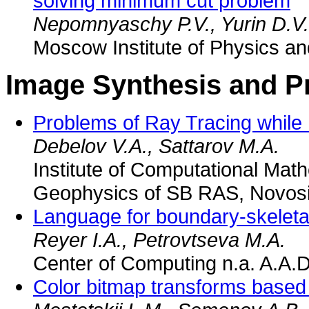
solving minimum cut problem
Nepomnyaschy P.V., Yurin D.V.
Moscow Institute of Physics a
Image Synthesis and P
Problems of Ray Tracing while 
Debelov V.A., Sattarov M.A.
Institute of Computational Mat
Geophysics of SB RAS, Novosi
Language for boundary-skeletal
Reyer I.A., Petrovtseva M.A.
Center of Computing n.a. A.A.
Color bitmap transforms based 