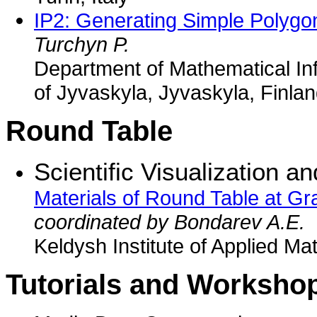
IP2: Generating Simple Polygo
Turchyn P.
Department of Mathematical Inf
of Jyvaskyla, Jyvaskyla, Finla
Round Table
Scientific Visualization an
Materials of Round Table at G
coordinated by Bondarev A.E.
Keldysh Institute of Applied M
Tutorials and Worksho