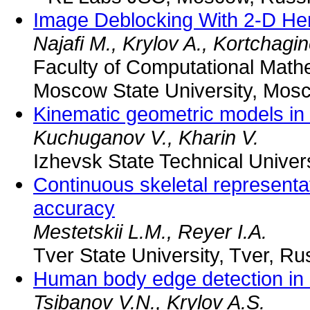
Image Deblocking With 2-D He
Najafi M., Krylov A., Kortchagi
Faculty of Computational Math
Moscow State University, Mos
Kinematic geometric models in
Kuchuganov V., Kharin V.
Izhevsk State Technical Univers
Continuous skeletal representat
accuracy
Mestetskii L.M., Reyer I.A.
Tver State University, Tver, Ru
Human body edge detection in 
Tsibanov V.N., Krylov A.S.