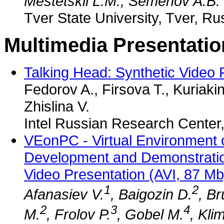
Mestetskii L.M., Semenov A.B.
Tver State University, Tver, Ru
Multimedia Presentatio
Talking Head: Synthetic Video
Fedorov A., Firsova T., Kuriaki
Zhislina V.
Intel Russian Research Center
VEonPC - Virtual Environment 
Development and Demonstrati
Video Presentation (AVI, 87 Mb
1
2
Afanasiev V.
, Baigozin D.
, B
2
3
4
M.
, Frolov P.
, Gobel M.
, Kli