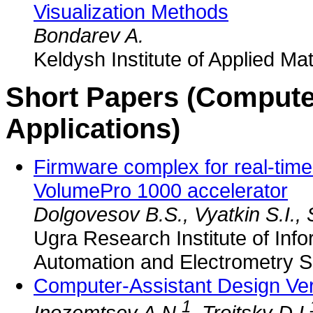
Visualization Methods
Bondarev A.
Keldysh Institute of Applied M
Short Papers (Compute
Applications)
Firmware complex for real-tim
VolumePro 1000 accelerator
Dolgovesov B.S., Vyatkin S.I.,
Ugra Research Institute of Info
Automation and Electrometry 
Computer-Assistant Design Veri
1
Inozemtsev A.N.
, Troitsky D.I.