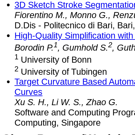
3D Sketch Stroke Segmentation a
Fiorentino M., Monno G., Renzul
D.Dis - Politecnico di Bari, Bari,
High-Quality Simplification wit
1
2
Borodin P.
, Gumhold S.
, Gut
1
University of Bonn
2
University of Tubingen
Target Curvature Based Automat
Curves
Xu S. H., Li W. S., Zhao G.
Software and Computing Progra
Computing, Singapore