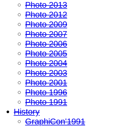
Photo 2013
Photo 2012
Photo 2009
Photo 2007
Photo 2006
Photo 2005
Photo 2004
Photo 2003
Photo 2001
Photo 1996
Photo 1991
History
GraphiCon'1991