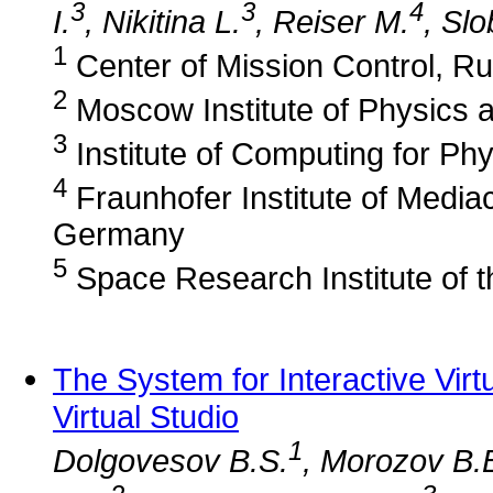
3
3
4
I.
, Nikitina L.
, Reiser M.
, Sl
1
Center of Mission Control, Ru
2
Moscow Institute of Physics 
3
Institute of Computing for Ph
4
Fraunhofer Institute of Media
Germany
5
Space Research Institute of 
The System for Interactive Vir
Virtual Studio
1
Dolgovesov B.S.
, Morozov B.