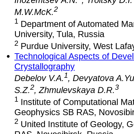
2
M.W.McK.
1
Department of Automated Man
University, Tula, Russia
2
Purdue University, West Lafa
Technological Aspects of Devel
Crystallography
1
Debelov V.A.
, Devyatova A.Yu
2
3
S.Z.
, Zhmulevskaya D.R.
1
Institute of Computational M
Geophysics SB RAS, Novosibir
2
United Institute of Geology,