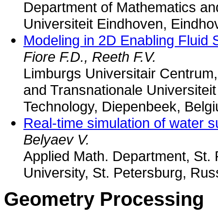
Department of Mathematics an
Universiteit Eindhoven, Eindh
Modeling in 2D Enabling Fluid 
Fiore F.D., Reeth F.V.
Limburgs Universitair Centrum, 
and Transnationale Universiteit
Technology, Diepenbeek, Belg
Real-time simulation of water s
Belyaev V.
Applied Math. Department, St. 
University, St. Petersburg, Rus
Geometry Processing