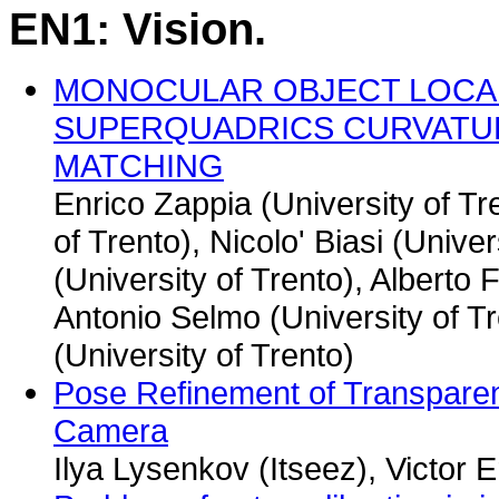
EN1: Vision.
MONOCULAR OBJECT LOCAL
SUPERQUADRICS CURVATU
MATCHING
Enrico Zappia (University of Tr
of Trento), Nicolo' Biasi (Univer
(University of Trento), Alberto 
Antonio Selmo (University of T
(University of Trento)
Pose Refinement of Transparen
Camera
Ilya Lysenkov (Itseez), Victor 