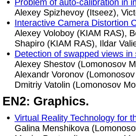
Problem of auto-calibration in
Alexey Spizhevoy (Itseez), Vic
Interactive Camera Distortion 
Alexey Voloboy (KIAM RAS), B
Shapiro (KIAM RAS), Ildar Val
Detection of swapped views in
Alexey Shestov (Lomonosov Mo
Alexandr Voronov (Lomonosov 
Dmitriy Vatolin (Lomonosov Mo
EN2: Graphics.
Virtual Reality Technology for 
Galina Menshikova (Lomonosov