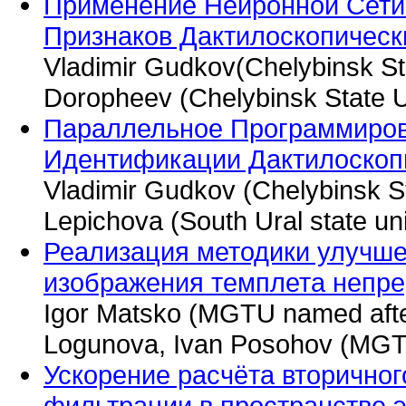
Применение Нейронной Сети
Признаков Дактилоскопичес
Vladimir Gudkov(Chelybinsk St
Doropheev (Chelybinsk State U
Параллельное Программиров
Идентификации Дактилоскоп
Vladimir Gudkov (Chelybinsk St
Lepichova (South Ural state uni
Реализация методики улучше
изображения темплета непре
Igor Matsko (MGTU named afte
Logunova, Ivan Posohov (MGTU
Ускорение расчёта вторично
фильтрации в пространстве э