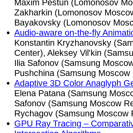
Maxim Pestun (Lomonosov Mosc
Zakharkin (Lomonosov Moscow S
Bayakovsky (Lomonosov Mosco
Audio-aware on-the-fly Animati
Konstantin Kryzhanovsky (S
Center), Aleksey Vil'kin (Sam
Ilia Safonov (Samsung Moscow
Pushchina (Samsung Moscow 
Adaptive 3D Color Anaglyph Gen
Elena Patana (Samsung Moscow
Safonov (Samsung Moscow Res
Rychagov (Samsung Moscow R
GPU Ray Tracing – Comparativ