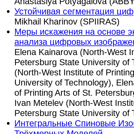
Anastasiya Potyagalova (ABB
Устойчивая сегментация циф
Mikhail Kharinov (SPIIRAS)
Меры искажения на основе э
анализа цифровых изображе
Elena Kainarova (North-West Inst
Petersburg State University of
(North-West Institute of Printin
University of Technology), Elen
of Printing Arts of St. Petersbu
Ivan Metelev (North-West Institu
Petersburg State University of
Интегральные Спиновые Изо
Трёхмерных Моделей