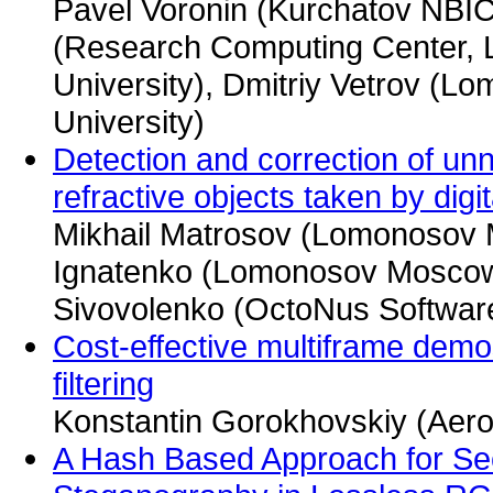
Pavel Voronin (Kurchatov NBIC
(Research Computing Center,
University), Dmitriy Vetrov (
University)
Detection and correction of unn
refractive objects taken by digit
Mikhail Matrosov (Lomonosov M
Ignatenko (Lomonosov Moscow 
Sivovolenko (OctoNus Software
Cost-effective multiframe demo
filtering
Konstantin Gorokhovskiy (Aero
A Hash Based Approach for Se