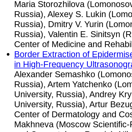
Maria Storozhilova (Lomonosov
Russia), Alexey S. Lukin (Lom
Russia), Dmitry V. Yurin (Lom
Russia), Valentin E. Sinitsyn 
Center of Medicine and Rehabil
Border Extraction of Epidermi
in High-Frequency Ultrasonog
Alexander Semashko (Lomonos
Russia), Artem Yatchenko (L
University, Russia), Andrey K
University, Russia), Artur Bezu
Center of Dermatology and Cos
Makhneva (Moscow Scientific-P