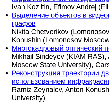
Ivan Kozlitin, Efimov Andrej (El
Выделение объектов в видеоп
графов
Nikita Chetverikov (Lomonosov
Konushin (Lomonosov Moscow S
Многокадровый оптический по
Mikhail Sindeyev (KIAM RAS),
Moscow State University), Car
Реконструкция траектории д
использованием инфракрасн
Ramiz Zeynalov, Anton Konus
University)