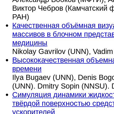
Виктор Чебров (Камчатский 
РАН)
Качественная объёмная визу
массивов в блочном предста
медицины
Nikolay Gavrilov (UNN), Vadim
Высококачественная объемна
времени
Ilya Bugaev (UNN), Denis Bog
(UNN). Dmitry Sopin (NNSU). 
Симуляция динамики жидкост
твёрдой поверхностью средс
ускорителей