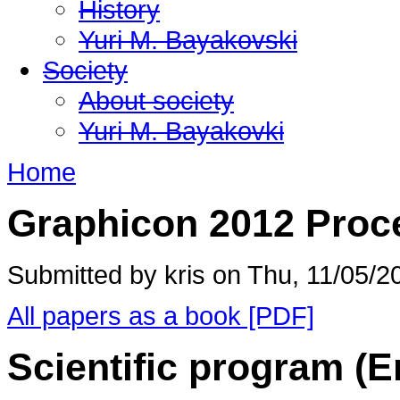
History
Yuri M. Bayakovski
Society
About society
Yuri M. Bayakovki
Home
Graphicon 2012 Proc
Submitted by kris on Thu, 11/05/2
All papers as a book [PDF]
Scientific program (E