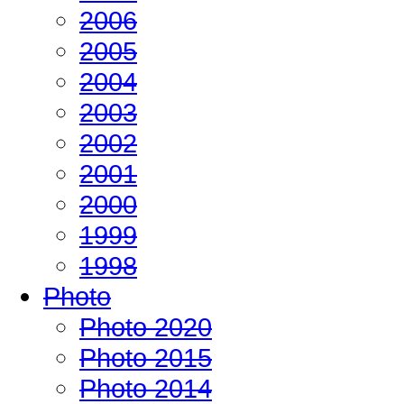
2006
2005
2004
2003
2002
2001
2000
1999
1998
Photo
Photo 2020
Photo 2015
Photo 2014