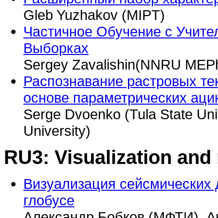
Gleb Yuzhakov (MIPT)
Частичное Обучение с Учит
Выборках
Sergey Zavalishin(NNRU MEPhI
Распознавание растровых те
основе параметрических аци
Serge Dvoenko (Tula State Univ
University)
RU3: Visualization and
Визуализация сейсмических 
глобусе
Александр Бобков (МФТИ), А