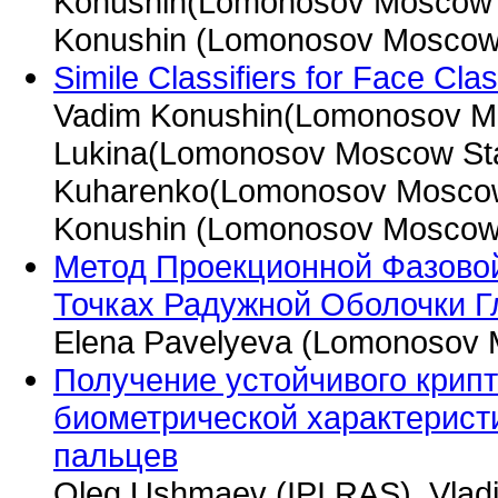
Konushin(Lomonosov Moscow St
Konushin (Lomonosov Moscow S
Simile Classifiers for Face Clas
Vadim Konushin(Lomonosov Mos
Lukina(Lomonosov Moscow Stat
Kuharenko(Lomonosov Moscow S
Konushin (Lomonosov Moscow S
Метод Проекционной Фазово
Точках Радужной Оболочки Г
Elena Pavelyeva (Lomonosov M
Получение устойчивого крип
биометрической характерист
пальцев
Oleg Ushmaev (IPI RAS), Vladi