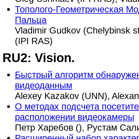
Тополого-Геометрическая Мо
Пальца
Vladimir Gudkov (Chelybinsk s
(IPI RAS)
RU2: Vision.
Быстрый алгоритм обнаруже
видеоданным
Alexey Kazakov (UNN), Alexan
О методах подсчета посетит
расположении видеокамеры
Петр Харебов (), Рустам Сал
Расширенный набор характе