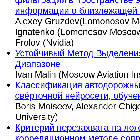
информации о близлежащей 
Alexey Gruzdev(Lomonosov Mos
Ignatenko (Lomonosov Moscow S
Frolov (Nvidia)
Устойчивый Метод Выделени
Диапазоне
Ivan Malin (Moscow Aviation Ins
Классификация автодорожны
свёрточной нейросети, обуче
Boris Moiseev, Alexander Chi
University)
Критерий перезахвата на ло
корреляционном методе соп