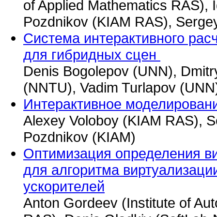
of Applied Mathematics RAS), 
Pozdnikov (KIAM RAS), Serge
Система интерактивного рас
для гибридных сцен
Denis Bogolepov (UNN), Dmitr
(NNTU), Vadim Turlapov (UNN
Интерактивное моделирован
Alexey Voloboy (KIAM RAS), S
Pozdnikov (KIAM)
Оптимизация определения в
для алгоритма виртуализаци
ускорителей
Anton Gordeev (Institute of Au