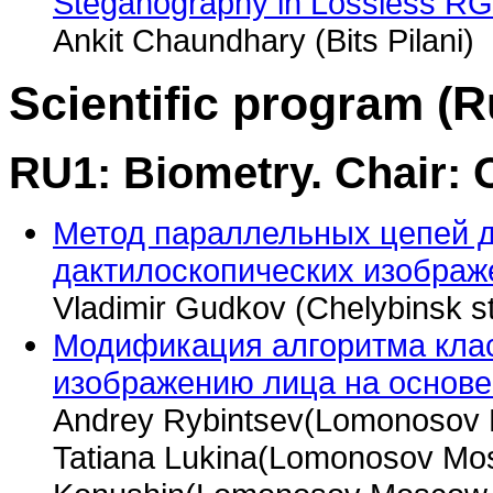
Steganography in Lossless R
Ankit Chaundhary (Bits Pilani)
Scientific program (R
RU1: Biometry. Chair:
Метод параллельных цепей 
дактилоскопических изображ
Vladimir Gudkov (Chelybinsk st
Модификация алгоритма кла
изображению лица на основе
Andrey Rybintsev(Lomonosov M
Tatiana Lukina(Lomonosov Mos