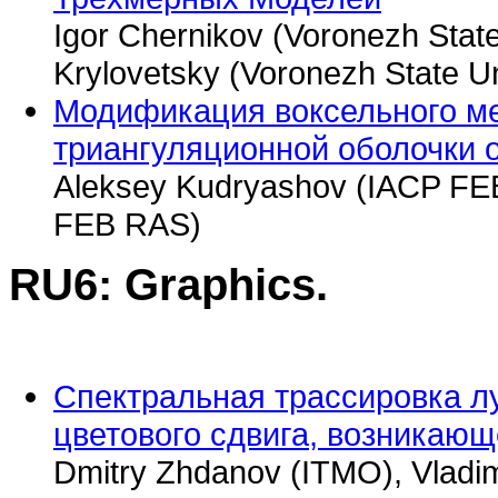
Igor Chernikov (Voronezh State
Krylovetsky (Voronezh State Un
Модификация воксельного ме
триангуляционной оболочки 
Aleksey Kudryashov (IACP FEB
FEB RAS)
RU6: Graphics.
Спектральная трассировка л
цветового сдвига, возникаю
Dmitry Zhdanov (ITMO), Vladimi