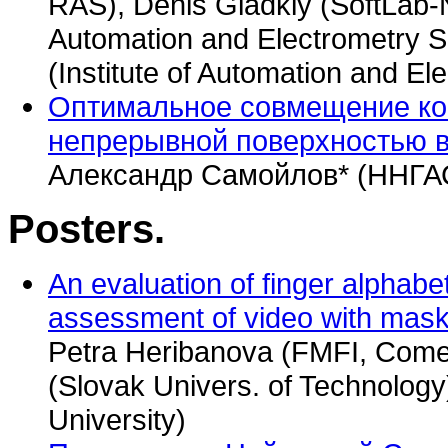
RAS), Denis Gladkiy (SoftLab-NS
Automation and Electrometry S
(Institute of Automation and E
Оптимальное совмещение кон
непрерывной поверхностью в
Александр Самойлов* (ННГА
Posters.
An evaluation of finger alphabet i
assessment of video with mask
Petra Heribanova (FMFI, Comen
(Slovak Univers. of Technolog
University)