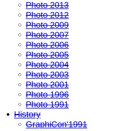
Photo 2013
Photo 2012
Photo 2009
Photo 2007
Photo 2006
Photo 2005
Photo 2004
Photo 2003
Photo 2001
Photo 1996
Photo 1991
History
GraphiCon'1991