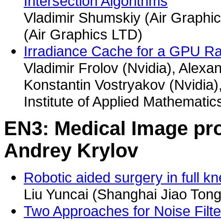
Intersection Algorithms
Vladimir Shumskiy (Air Graphi
(Air Graphics LTD)
Irradiance Cache for a GPU Ra
Vladimir Frolov (Nvidia), Alex
Konstantin Vostryakov (Nvidia)
Institute of Applied Mathemati
EN3: Medical Image pro
Andrey Krylov
Robotic aided surgery in full 
Liu Yuncai (Shanghai Jiao Tong 
Two Approaches for Noise Filt