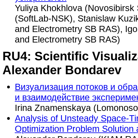
Yuliya Khokhlova (Novosibirsk 
(SoftLab-NSK), Stanislaw Kuzik
and Electrometry SB RAS), Igor
and Electrometry SB RAS)
RU4: Scientific Visualiz
Alexander Bondarev
Визуализация потоков и обр
и взаимодействие экспериме
Irina Znamenskaya (Lomonosov
Analysis of Unsteady Space-Ti
Optimization Problem Solution 