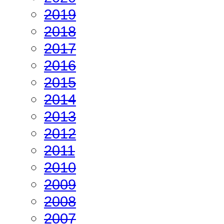
2019
2018
2017
2016
2015
2014
2013
2012
2011
2010
2009
2008
2007