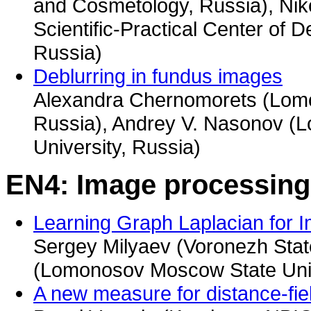
and Cosmetology, Russia), Ni
Scientific-Practical Center of
Russia)
Deblurring in fundus images
Alexandra Chernomorets (Lomo
Russia), Andrey V. Nasonov 
University, Russia)
EN4: Image processing
Learning Graph Laplacian for 
Sergey Milyaev (Voronezh State
(Lomonosov Moscow State Univ
A new measure for distance-fi