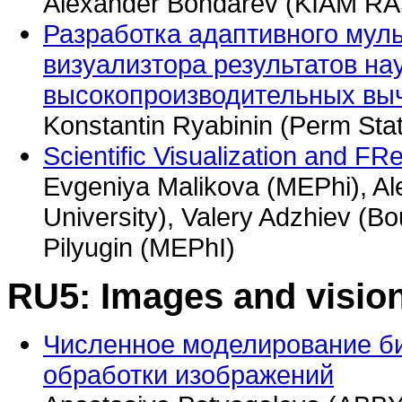
Alexander Bondarev (KIAM RA
Разработка адаптивного мул
визуализтора результатов на
высокопроизводительных вы
Konstantin Ryabinin (Perm Stat
Scientific Visualization and F
Evgeniya Malikova (MEPhi), A
University), Valery Adzhiev (Bo
Pilyugin (MEPhI)
RU5: Images and vision
Численное моделирование б
обработки изображений