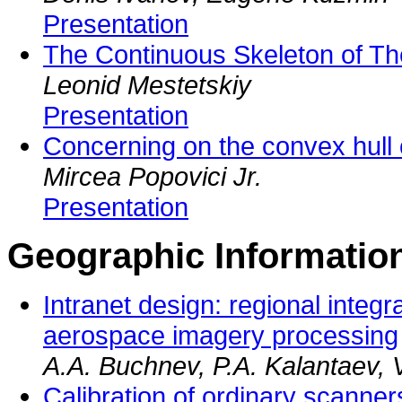
Presentation
The Continuous Skeleton of The
Leonid Mestetskiy
Presentation
Concerning on the convex hull o
Mircea Popovici Jr.
Presentation
Geographic Informatio
Intranet design: regional integ
aerospace imagery processing
A.A. Buchnev, P.A. Kalantaev, V
Calibration of ordinary scanners