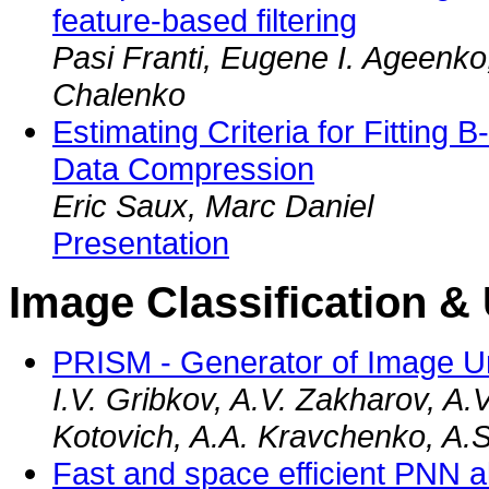
feature-based filtering
Pasi Franti, Eugene I. Ageenko
Chalenko
Estimating Criteria for Fitting B
Data Compression
Eric Saux, Marc Daniel
Presentation
Image Classification &
PRISM - Generator of Image U
I.V. Gribkov, A.V. Zakharov, A.
Kotovich, A.A. Kravchenko, A.S
Fast and space efficient PNN a