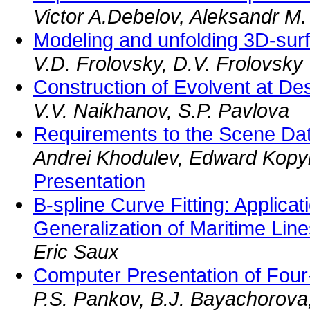
Victor A.Debelov, Aleksandr M.
Modeling and unfolding 3D-sur
V.D. Frolovsky, D.V. Frolovsky
Construction of Evolvent at De
V.V. Naikhanov, S.P. Pavlova
Requirements to the Scene Da
Andrei Khodulev, Edward Kopy
Presentation
B-spline Curve Fitting: Applicat
Generalization of Maritime Lin
Eric Saux
Computer Presentation of Fou
P.S. Pankov, B.J. Bayachorova,