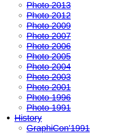
Photo 2013
Photo 2012
Photo 2009
Photo 2007
Photo 2006
Photo 2005
Photo 2004
Photo 2003
Photo 2001
Photo 1996
Photo 1991
History
GraphiCon'1991