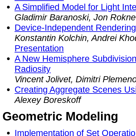
A Simplified Model for Light Int
Gladimir Baranoski, Jon Rokne
Device-Independent Rendering 
Konstantin Kolchin, Andrei Kho
Presentation
A New Hemisphere Subdivision
Radiosity
Vincent Jolivet, Dimitri Plemen
Creating Aggregate Scenes Usi
Alexey Boreskoff
Geometric Modeling
Implementation of Set Operati