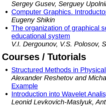
Sergey Gusev, Serguey Upolni
Computer Graphics. Introducto
Eugeny Shikin
The organization of graphical sc
educational system
V.I. Dergounov, V.S. Polosov, S
Courses / Tutorials
Structured Methods in Physica
Alexander Reshetov and Micha
Example
Introduction into Wavelet Analis
Leonid Levkovich-Maslyuk, Ant