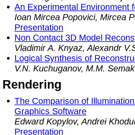
An Experimental Environment for
Ioan Mircea Popovici, Mircea Po
Presentation
Non Contact 3D Model Reconst
Vladimir A. Knyaz, Alexandr V.
Logical Synthesis of Reconstr
V.N. Kuchuganov, M.M. Semaki
Rendering
The Comparison of Illuminatio
Graphics Software
Edward Kopylov, Andrei Khodule
Presentation