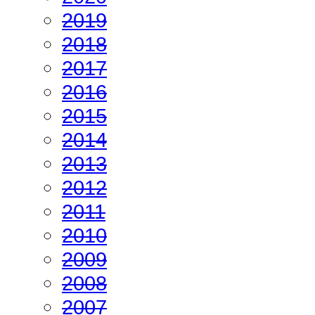
2019
2018
2017
2016
2015
2014
2013
2012
2011
2010
2009
2008
2007