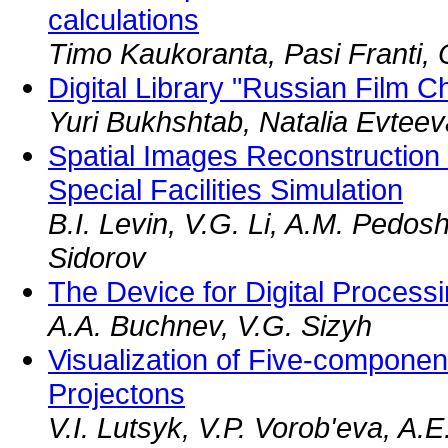
calculations
Timo Kaukoranta, Pasi Franti, 
Digital Library "Russian Film C
Yuri Bukhshtab, Natalia Evteev
Spatial Images Reconstruction
Special Facilities Simulation
B.I. Levin, V.G. Li, A.M. Pedos
Sidorov
The Device for Digital Processi
A.A. Buchnev, V.G. Sizyh
Visualization of Five-compone
Projectons
V.I. Lutsyk, V.P. Vorob'eva, A.