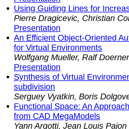
Using Guiding Lines for Increa
Pierre Dragicevic, Christian Col
Presentation
An Efficient Object-Oriented A
for Virtual Environments
Wolfgang Mueller, Ralf Doerner
Presentation
Synthesis of Virtual Environme
subdivision
Serguey Vyatkin, Boris Dolgov
Functional Space: An Approach 
from CAD MegaModels
Yann Argotti, Jean Louis Pajon