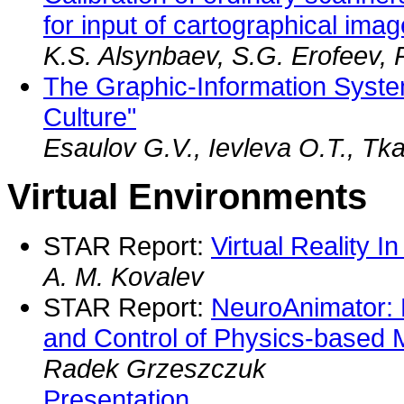
for input of cartographical ima
K.S. Alsynbaev, S.G. Erofeev, 
The Graphic-Information Syst
Culture"
Esaulov G.V., Ievleva O.T., Tk
Virtual Environments
STAR Report:
Virtual Reality I
A. M. Kovalev
STAR Report:
NeuroAnimator: 
and Control of Physics-based 
Radek Grzeszczuk
Presentation