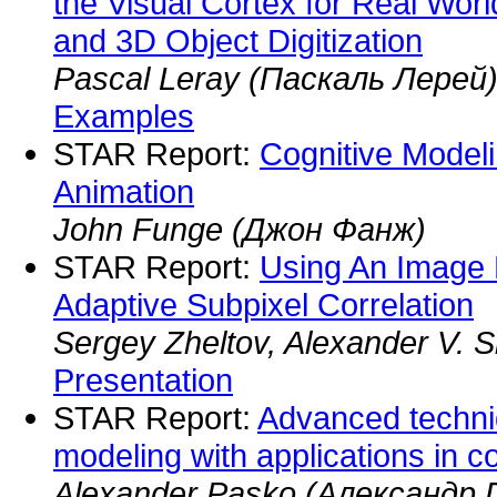
the Visual Cortex for Real Wor
and 3D Object Digitization
Pascal Leray (Паскаль Лерей
Examples
STAR Report:
Cognitive Model
Animation
John Funge (Джон Фанж)
STAR Report:
Using An Image 
Adaptive Subpixel Correlation
Sergey Zheltov, Alexander V. S
Presentation
STAR Report:
Advanced techni
modeling with applications in c
Alexander Pasko (Александр П