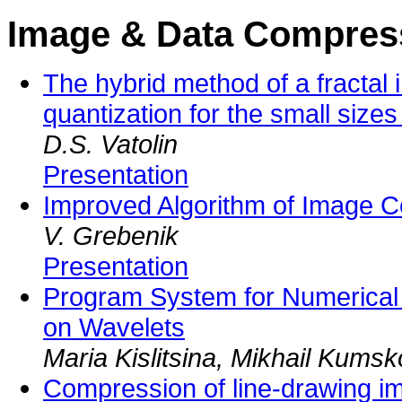
Image & Data Compres
The hybrid method of a fracta
quantization for the small sizes
D.S. Vatolin
Presentation
Improved Algorithm of Image 
V. Grebenik
Presentation
Program System for Numerical
on Wavelets
Maria Kislitsina, Mikhail Kums
Compression of line-drawing i