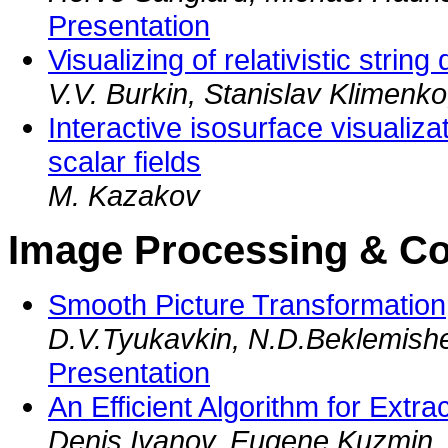
Presentation
Visualizing of relativistic strin
V.V. Burkin, Stanislav Klimenko,
Interactive isosurface visualiz
scalar fields
M. Kazakov
Image Processing & C
Smooth Picture Transformation
D.V.Tyukavkin, N.D.Beklemish
Presentation
An Efficient Algorithm for Extr
Denis Ivanov, Eugene Kuzmin