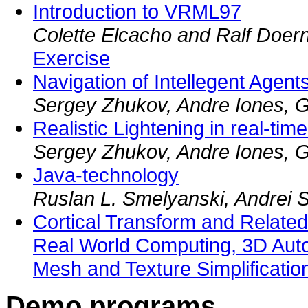
Introduction to VRML97
Colette Elcacho and Ralf Doer
Exercise
Navigation of Intellegent Age
Sergey Zhukov, Andre Iones, Gr
Realistic Lightening in real-tim
Sergey Zhukov, Andre Iones, Gr
Java-technology
Ruslan L. Smelyanski, Andrei 
Cortical Transform and Relate
Real World Computing, 3D Autom
Mesh and Texture Simplificatio
Demo programs