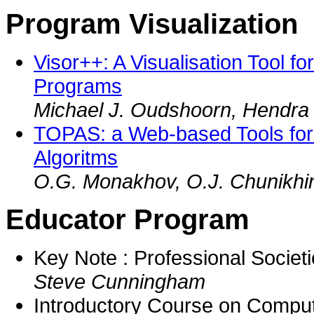
Program Visualization
Visor++: A Visualisation Tool f
Programs
Michael J. Oudshoorn, Hendra 
TOPAS: a Web-based Tools for 
Algoritms
O.G. Monakhov, O.J. Chunikhi
Educator Program
Key Note : Professional Societ
Steve Cunningham
Introductory Course on Compu