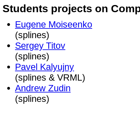
Students projects on Compu
Eugene Moiseenko
(splines)
Sergey Titov
(splines)
Pavel Kalyujny
(splines & VRML)
Andrew Zudin
(splines)