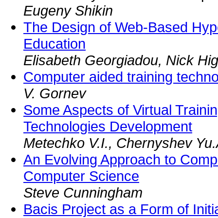
Eugeny Shikin
The Design of Web-Based Hyp
Education
Elisabeth Georgiadou, Nick Hig
Computer aided training techno
V. Gornev
Some Aspects of Virtual Train
Technologies Development
Metechko V.I., Chernyshev Yu.
An Evolving Approach to Comp
Computer Science
Steve Cunningham
Bacis Project as a Form of Init