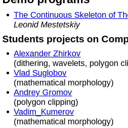
The Continuous Skeleton of The
Leonid Mestetskiy
Students projects on Comp
Alexander Zhirkov
(dithering, wavelets, polygon cl
Vlad Suglobov
(mathematical morphology)
Andrey Gromov
(polygon clipping)
Vadim_Kumerov
(mathematical morphology)