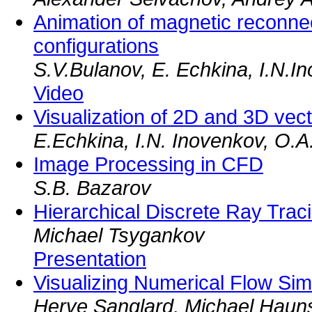
Animation of magnetic reconnec
configurations
S.V.Bulanov, E. Echkina, I.N.
Video
Visualization of 2D and 3D vect
E.Echkina, I.N. Inovenkov, O.A
Image Processing in CFD
S.B. Bazarov
Hierarchical Discrete Ray Trac
Michael Tsygankov
Presentation
Visualizing Numerical Flow Simu
Herve Sanglard, Michael Haun