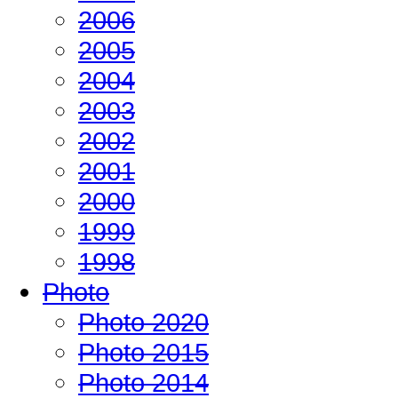
2006
2005
2004
2003
2002
2001
2000
1999
1998
Photo
Photo 2020
Photo 2015
Photo 2014