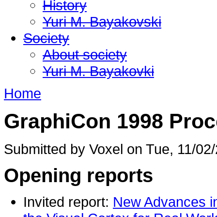
History
Yuri M. Bayakovski
Society
About society
Yuri M. Bayakovki
Home
GraphiCon 1998 Proc
Submitted by Voxel on Tue, 11/02/
Opening reports
Invited report:
New Advances in 