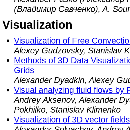
(Владимир Савченко), A. Sour
Visualization
Visualization of Free Convecti
Alexey Gudzovsky, Stanislav 
Methods of 3D Data Visualizati
Grids
Alexander Dyadkin, Alexey Gu
Visual analyzing fluid flows by
Andrey Aksenov, Alexander Dya
Pokhilko, Stanislav Klimenko
Visualization of 3D vector field
Alexander Selvachov, Andrey A