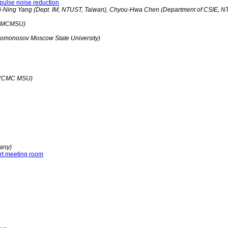
pulse noise reduction
i-Ning Yang (Dept. IM, NTUST, Taiwan), Chyou-Hwa Chen (Department of CSIE, N
 (CMCMSU)
(Lomonosov Moscow State University)
v (CMC MSU)
any)
art meeting room