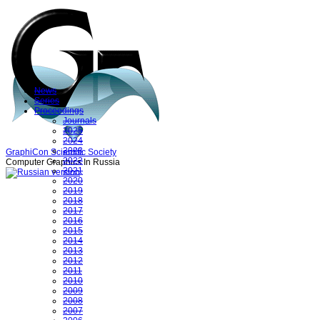
News
Series
Proceedings
Journals
2025
2024
2023
GraphiCon Scientific Society
2022
Computer Graphics In Russia
2021
2020
2019
2018
2017
2016
2015
2014
2013
2012
2011
2010
2009
2008
2007