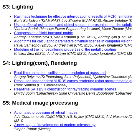
S3: Lighting
Ray maps technique for effective interrogation of results of MCRT simulat
Boris Barladyan (KIAM RAS), Lev Shapiro (KIAM RAS), Alexey Voloboy 
Usage of local estimations and object spectral representation at the soluti
Vladimir Budak (Moscow Power Engineering Institute), Victor Zheltov (Mo
Compression of light transport matrix
Andrey Lebedev (MSU), Ivan Karpuhin (CMC MSU), Andrey Ilyin (CMC M
Algorithms for calculating parameters of virtual scenes in computer vision 
Pavel Samsonov (MSU), Andrey Ilyin (CMC MSU), Alexey Ignatenko (C
Modeling of the light-scattering properties of the metallic coating
Kristina Zipa (MSU), Andrey Ilyin (CMC MSU), Alexey Ignatenko (CMC M
S4: Lighting(cont), Rendering
Real-time animation, collision and rendering of grassland
Sergey Belyaev (St.Petersburg State Polytechni), Vycheslav Chucanov (St.P
Resolution independent NURBS curves rendering using programmable gr
Rami Santina (CCT International)
Real-time SAH BVH construction for ray tracing dynamic scenes
Dmitry Sopin (Lobachevsky State University) Denis Bogolepov (Lobachevs
S5: Medical image processing
Automated processing of retinal images
A.A. Chernomorets (CMC MSU), A.S. Krylov (CMC MSU), A.V. Nasonov 
MSU)
A new stage of development of modern microscopy
Stepan Panov (Mecos)