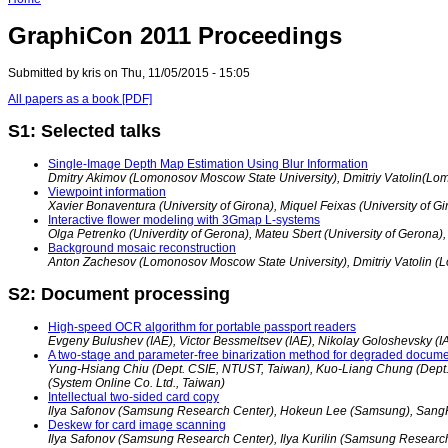
GraphiCon 2011 Proceedings
Submitted by kris on Thu, 11/05/2015 - 15:05
All papers as a book [PDF]
S1: Selected talks
Single-Image Depth Map Estimation Using Blur Information
Dmitry Akimov (Lomonosov Moscow State University), Dmitriy Vatolin(Lo
Viewpoint information
Xavier Bonaventura (University of Girona), Miquel Feixas (University of Gi
Interactive flower modeling with 3Gmap L-systems
Olga Petrenko (Univerdity of Gerona), Mateu Sbert (University of Gerona),
Background mosaic reconstruction
Anton Zachesov (Lomonosov Moscow State University), Dmitriy Vatolin (
S2: Document processing
High-speed OCR algorithm for portable passport readers
Evgeny Bulushev (IAE), Victor Bessmeltsev (IAE), Nikolay Goloshevsky (I
A two-stage and parameter-free binarization method for degraded docum
Yung-Hsiang Chiu (Dept. CSIE, NTUST, Taiwan), Kuo-Liang Chung (Dept.
(System Online Co. Ltd., Taiwan)
Intellectual two-sided card copy
Ilya Safonov (Samsung Research Center), Hokeun Lee (Samsung), Sang
Deskew for card image scanning
Ilya Safonov (Samsung Research Center), Ilya Kurilin (Samsung Researc