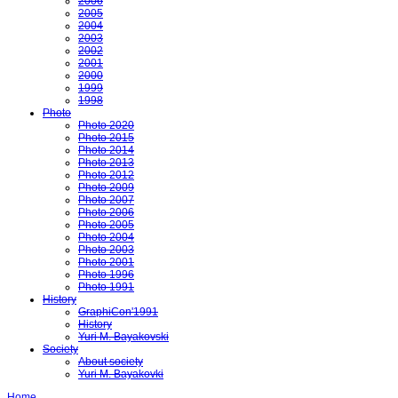
2006
2005
2004
2003
2002
2001
2000
1999
1998
Photo
Photo 2020
Photo 2015
Photo 2014
Photo 2013
Photo 2012
Photo 2009
Photo 2007
Photo 2006
Photo 2005
Photo 2004
Photo 2003
Photo 2001
Photo 1996
Photo 1991
History
GraphiCon'1991
History
Yuri M. Bayakovski
Society
About society
Yuri M. Bayakovki
Home