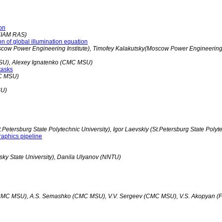
ion
(KIAM RAS)
on of global illumination equation
scow Power Engineering Institute), Timofey Kalakutsky(Moscow Power Engineering I
SU), Alexey Ignatenko (CMC MSU)
tasks
MC MSU)
SU)
etersburg State Polytechnic University), Igor Laevskiy (St.Petersburg State Polyte
aphics pipeline
ky State University), Danila Ulyanov (NNTU)
(CMC MSU), A.S. Semashko (CMC MSU), V.V. Sergeev (CMC MSU), V.S. Akopyan (