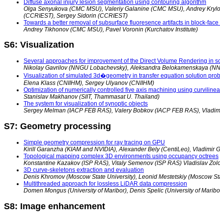
Diffuse axonal injury lesion segmentation using contouring algorithm
Olga Senyukova (CMC MSU), Valeriy Galanine (CMC MSU), Andrey Krylov 
(CCRIEST), Sergey Sidorin (CCRIEST)
Towards a better removal of subsurface fluoresence artifacts in block-fac
Andrey Tikhonov (CMC MSU), Pavel Voronin (Kurchatov Institute)
S6: Visualization
Several approaches for improvement of the Direct Volume Rendering in sci
Nikolay Gavrilov (NNGU Lobachevsky), Aleksandra Belokamenskaya (N
Visualization of simulated 3d�geometry in transfer equation solution pr
Elena Klass (CNIIHM), Sergey Ulyanov (CNIIHM)
Optimization of numerically controlled five axis machining using curvilinea
Stanislav Makhanov (SIIT, Thammasat U. Thailand)
The system for visualization of synoptic objects
Sergey Melman (IACP FEB RAS), Valery Bobkov (IACP FEB RAS), Vladim
S7: Geometry processing
Simple geometry compression for ray tracing on GPU
Kirill Garanzha (KIAM and NVIDIA), Alexander Bely (CentiLeo), Vladimir G
Topological mapping complex 3D environments using occupancy octrees
Konstantine Kazakov (ISP RAS), Vitaly Semenov (ISP RAS) Vladislav Zol
3D curve-skeletons extraction and evaluation
Denis Khromov (Moscow State University), Leonid Mestetskiy (Moscow Sta
Multithreaded approach for lossless LiDAR data compression
Domen Mongus (University of Maribor), Denis Spelic (University of Maribor)
S8: Image enhancement