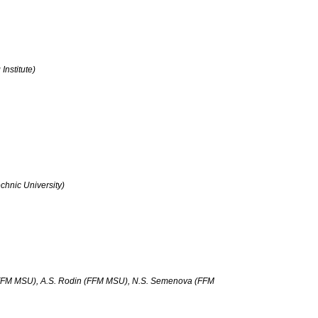
nstitute)
chnic University)
FFM MSU), A.S. Rodin (FFM MSU), N.S. Semenova (FFM