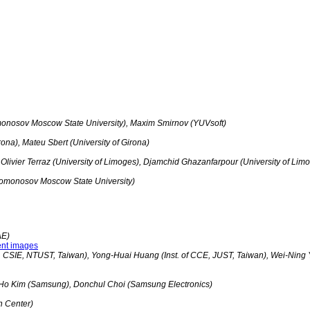
monosov Moscow State University), Maxim Smirnov (YUVsoft)
rona), Mateu Sbert (University of Girona)
 Olivier Terraz (University of Limoges), Djamchid Ghazanfarpour (University of Lim
Lomonosov Moscow State University)
AE)
ent images
 CSIE, NTUST, Taiwan), Yong-Huai Huang (Inst. of CCE, JUST, Taiwan), Wei-Ning 
Ho Kim (Samsung), Donchul Choi (Samsung Electronics)
h Center)