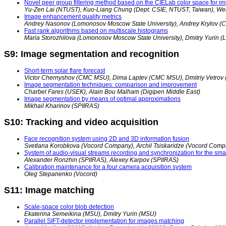
Novel peer group filtering method based on the CIELab color space for im
Yu-Zen Lai (NTUST), Kuo-Liang Chung (Dept. CSIE, NTUST, Taiwan), We
Image enhancement quality metrics
Andrey Nasonov (Lomonosov Moscow State University), Andrey Krylov
Fast rank algorithms based on multiscale histograms
Maria Storozhilova (Lomonosov Moscow State University), Dmitry Yurin 
S9: Image segmentation and recognition
Short-term solar flare forecast
Victor Chernyshov (CMC MSU), Dima Laptev (CMC MSU), Dmitriy Vetro
Image segmentation techniques: comparison and improvement
Charbel Fares (USEK), Alain Bou Malham (Digipen Middle East)
Image segmentation by means of optimal approximations
Mikhail Kharinov (SPIIRAS)
S10: Tracking and video acquisition
Face recognition system using 2D and 3D information fusion
Svetlana Korobkova (Vocord Company), Archil Tsiskaridze (Vocord Comp
System of audio-visual streams recording and synchronization for the sm
Alexander Ronzhin (SPIIRAS), Alexey Karpov (SPIIRAS)
Calibration maintenance for a four camera acquisition system
Oleg Stepanenko (Vocord)
S11: Image matching
Scale-space color blob detection
Ekaterina Semeikina (MSU), Dmitry Yurin (MSU)
Parallel SIFT-detector implementation for images matching