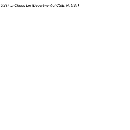
TUST), Li-Chung Lin (Department of CSIE, NTUST)