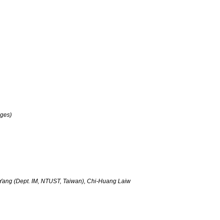
oges)
Yang (Dept. IM, NTUST, Taiwan), Chi-Huang Laiw