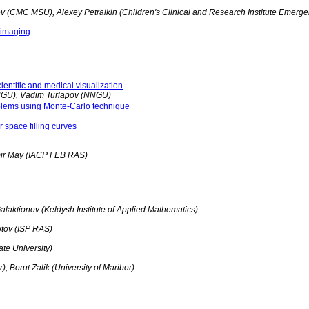
(CMC MSU), Alexey Petraikin (Children's Clinical and Research Institute Emerge
e imaging
entific and medical visualization
NGU), Vadim Turlapov (NNGU)
oblems using Monte-Carlo technique
r space filling curves
ir May (IACP FEB RAS)
alaktionov (Keldysh Institute of Applied Mathematics)
otov (ISP RAS)
te University)
, Borut Zalik (University of Maribor)