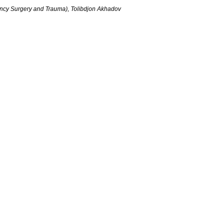
ncy Surgery and Trauma), Tolibdjon Akhadov