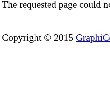
The requested page could n
Copyright © 2015
GraphiC